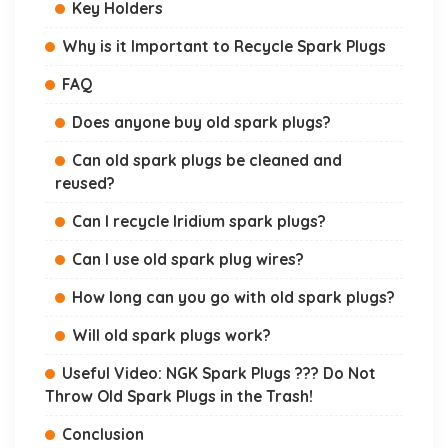
Key Holders
Why is it Important to Recycle Spark Plugs
FAQ
Does anyone buy old spark plugs?
Can old spark plugs be cleaned and
reused?
Can I recycle Iridium spark plugs?
Can I use old spark plug wires?
How long can you go with old spark plugs?
Will old spark plugs work?
Useful Video: NGK Spark Plugs ??? Do Not
Throw Old Spark Plugs in the Trash!
Conclusion