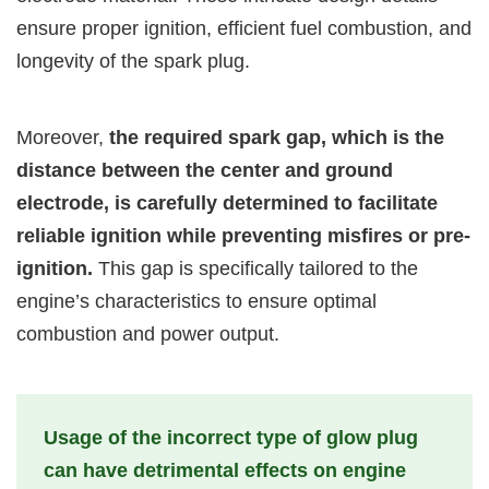
ensure proper ignition, efficient fuel combustion, and
longevity of the spark plug.
Moreover,
the required spark gap, which is the
distance between the center and ground
electrode, is carefully determined to facilitate
reliable ignition while preventing misfires or pre-
ignition.
This gap is specifically tailored to the
engine’s characteristics to ensure optimal
combustion and power output.
Usage of the incorrect type of glow plug
can have detrimental effects on engine