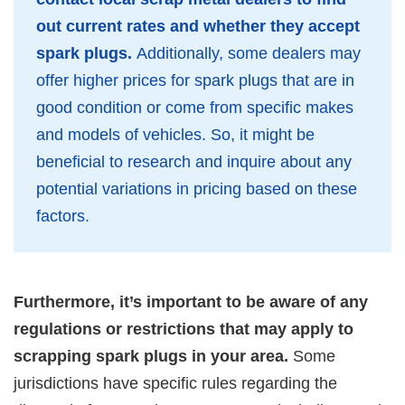
out current rates and whether they accept
spark plugs.
Additionally, some dealers may
offer higher prices for spark plugs that are in
good condition or come from specific makes
and models of vehicles. So, it might be
beneficial to research and inquire about any
potential variations in pricing based on these
factors.
Furthermore, it’s important to be aware of any
regulations or restrictions that may apply to
scrapping spark plugs in your area.
Some
jurisdictions have specific rules regarding the