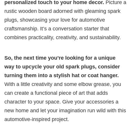
personalized touch to your home decor.
Picture a
rustic wooden board adorned with gleaming spark
plugs, showcasing your love for automotive
craftsmanship. It’s a conversation starter that
combines practicality, creativity, and sustainability.
So, the next time you’re looking for a unique
way to upcycle your old spark plugs, consider
turning them into a stylish hat or coat hanger.
With a little creativity and some elbow grease, you
can create a functional piece of art that adds
character to your space. Give your accessories a
new home and let your imagination run wild with this
automotive-inspired project.