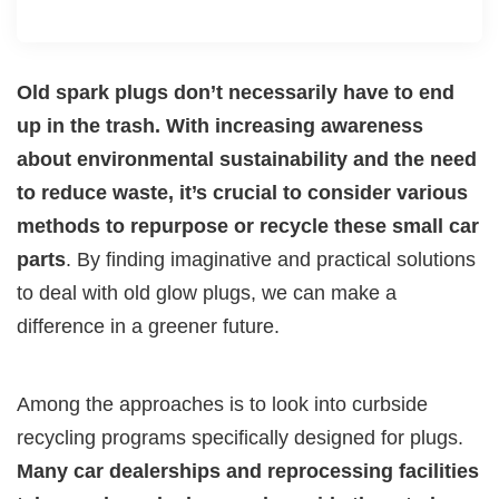
Old spark plugs don’t necessarily have to end
up in the trash. With increasing awareness
about environmental sustainability and the need
to reduce waste, it’s crucial to consider various
methods to repurpose or recycle these small car
parts
. By finding imaginative and practical solutions
to deal with old glow plugs, we can make a
difference in a greener future.
Among the approaches is to look into curbside
recycling programs specifically designed for plugs.
Many car dealerships and reprocessing facilities