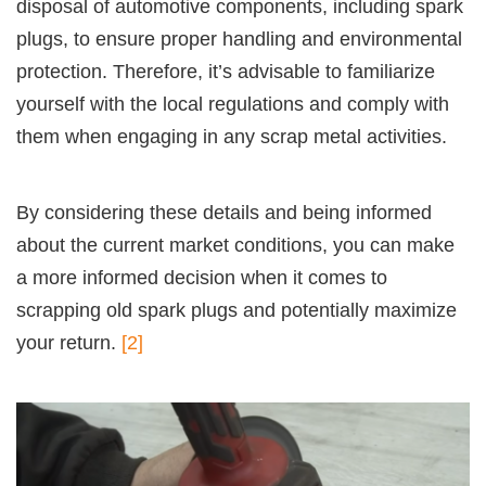
disposal of automotive components, including spark
plugs, to ensure proper handling and environmental
protection. Therefore, it’s advisable to familiarize
yourself with the local regulations and comply with
them when engaging in any scrap metal activities.
By considering these details and being informed
about the current market conditions, you can make
a more informed decision when it comes to
scrapping old spark plugs and potentially maximize
your return.
[2]