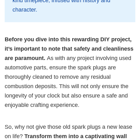
kind timepiece, infused with history and
character.
Before you dive into this rewarding DIY project,
it’s important to note that safety and cleanliness
are paramount.
As with any project involving used
automotive parts, ensure the spark plugs are
thoroughly cleaned to remove any residual
combustion deposits. This will not only ensure the
longevity of your clock but also ensure a safe and
enjoyable crafting experience.
So, why not give those old spark plugs a new lease
on life?
Transform them into a captivating wall