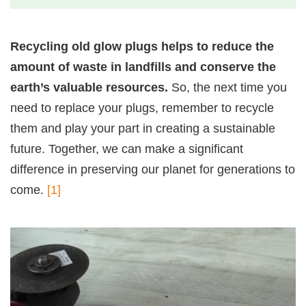
Recycling old glow plugs helps to reduce the
amount of waste in landfills and conserve the
earth’s valuable resources.
So, the next time you
need to replace your plugs, remember to recycle
them and play your part in creating a sustainable
future. Together, we can make a significant
difference in preserving our planet for generations to
come.
[1]