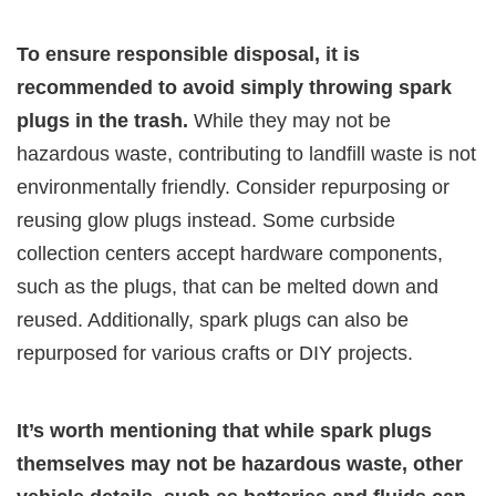
To ensure responsible disposal, it is
recommended to avoid simply throwing spark
plugs in the trash.
While they may not be
hazardous waste, contributing to landfill waste is not
environmentally friendly. Consider repurposing or
reusing glow plugs instead. Some curbside
collection centers accept hardware components,
such as the plugs, that can be melted down and
reused. Additionally, spark plugs can also be
repurposed for various crafts or DIY projects.
It’s worth mentioning that while spark plugs
themselves may not be hazardous waste, other