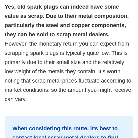
Yes, old spark plugs can indeed have some
value as scrap. Due to their metal composition,
particularly the steel and copper components,
they can be sold to scrap metal dealers.
However, the monetary return you can expect from
scrapping spark plugs is typically quite low. This is
primarily due to their small size and the relatively
low weight of the metals they contain. It’s worth
noting that scrap metal prices fluctuate according to
market conditions, so the amount you might receive
can vary.
When considering this route, it’s best to
contact local scrap metal dealers to find