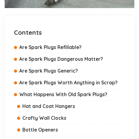
Contents
Are Spark Plugs Refillable?
Are Spark Plugs Dangerous Matter?
Are Spark Plugs Generic?
Are Spark Plugs Worth Anything in Scrap?
What Happens With Old Spark Plugs?
Hat and Coat Hangers
Crafty Wall Clocks
Bottle Openers