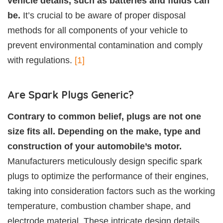
vehicle details, such as batteries and fluids can
be.
It’s crucial to be aware of proper disposal
methods for all components of your vehicle to
prevent environmental contamination and comply
with regulations.
[1]
Are Spark Plugs Generic?
Contrary to common belief, plugs are not one
size fits all. Depending on the make, type and
construction of your automobile’s motor.
Manufacturers meticulously design specific spark
plugs to optimize the performance of their engines,
taking into consideration factors such as the working
temperature, combustion chamber shape, and
electrode material. These intricate design details