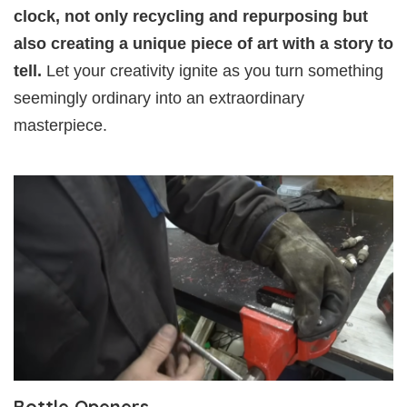
clock, not only recycling and repurposing but
also creating a unique piece of art with a story to
tell.
Let your creativity ignite as you turn something
seemingly ordinary into an extraordinary
masterpiece.
Bottle Openers