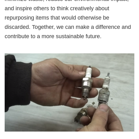
and inspire others to think creatively about
repurposing items that would otherwise be
discarded. Together, we can make a difference and
contribute to a more sustainable future.