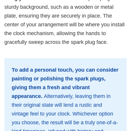
sturdy background, such as a wooden or metal
plate, ensuring they are securely in place. The
center of your arrangement will be where you install
the clock mechanism, allowing the hands to
gracefully sweep across the spark plug face.
To add a personal touch, you can consider
painting or polishing the spark plugs,
giving them a fresh and vibrant
appearance.
Alternatively, leaving them in
their original state will lend a rustic and
vintage feel to your clock. Whichever option
you choose, the result will be a truly one-of-a-