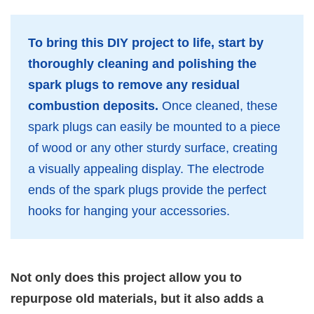
To bring this DIY project to life, start by
thoroughly cleaning and polishing the
spark plugs to remove any residual
combustion deposits.
Once cleaned, these
spark plugs can easily be mounted to a piece
of wood or any other sturdy surface, creating
a visually appealing display. The electrode
ends of the spark plugs provide the perfect
hooks for hanging your accessories.
Not only does this project allow you to
repurpose old materials, but it also adds a