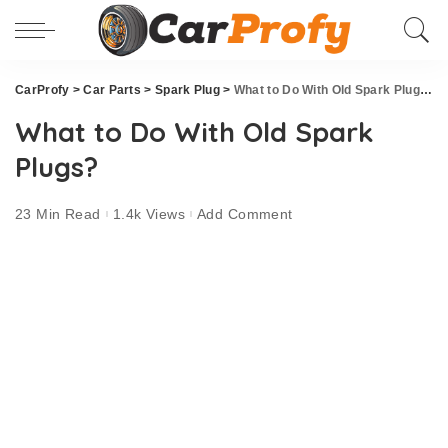
CarProfy
>
Car Parts
>
Spark Plug
>
What to Do With Old Spark Plugs?
What to Do With Old Spark
Plugs?
23 Min Read
1.4k Views
Add Comment