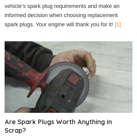
vehicle’s spark plug requirements and make an
informed decision when choosing replacement
spark plugs. Your engine will thank you for it!
[1]
Are Spark Plugs Worth Anything in
Scrap?