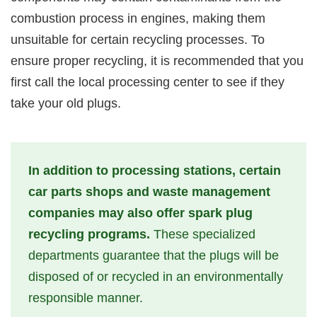
combustion process in engines, making them
unsuitable for certain recycling processes. To
ensure proper recycling, it is recommended that you
first call the local processing center to see if they
take your old plugs.
In addition to processing stations, certain
car parts shops and waste management
companies may also offer spark plug
recycling programs.
These specialized
departments guarantee that the plugs will be
disposed of or recycled in an environmentally
responsible manner.