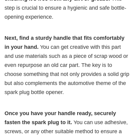
step is crucial to ensure a hygienic and safe bottle-
opening experience.
Next, find a sturdy handle that fits comfortably
in your hand.
You can get creative with this part
and use materials such as a piece of scrap wood or
even repurpose an old car part. The key is to
choose something that not only provides a solid grip
but also complements the automotive theme of the
spark plug bottle opener.
Once you have your handle ready, securely
fasten the spark plug to it.
You can use adhesive,
screws, or any other suitable method to ensure a