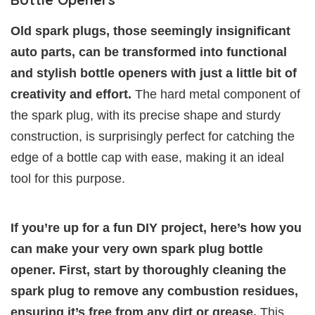
Old spark plugs, those seemingly insignificant
auto parts, can be transformed into functional
and stylish bottle openers with just a little bit of
creativity and effort.
The hard metal component of
the spark plug, with its precise shape and sturdy
construction, is surprisingly perfect for catching the
edge of a bottle cap with ease, making it an ideal
tool for this purpose.
If you’re up for a fun DIY project, here’s how you
can make your very own spark plug bottle
opener. First, start by thoroughly cleaning the
spark plug to remove any combustion residues,
ensuring it’s free from any dirt or grease.
This