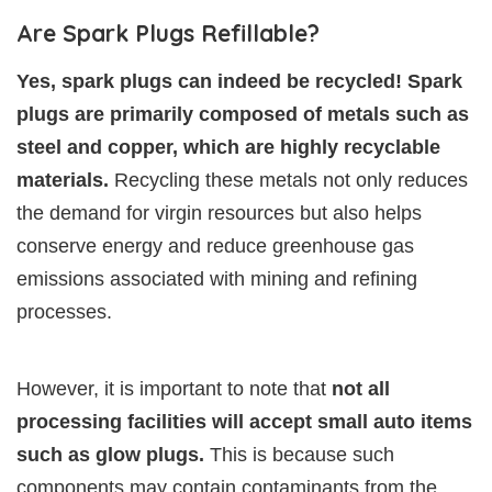
Are Spark Plugs Refillable?
Yes, spark plugs can indeed be recycled! Spark
plugs are primarily composed of metals such as
steel and copper, which are highly recyclable
materials.
Recycling these metals not only reduces
the demand for virgin resources but also helps
conserve energy and reduce greenhouse gas
emissions associated with mining and refining
processes.
However, it is important to note that
not all
processing facilities will accept small auto items
such as glow plugs.
This is because such
components may contain contaminants from the