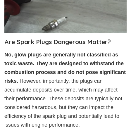
Are Spark Plugs Dangerous Matter?
No, glow plugs are generally not classified as
toxic waste. They are designed to withstand the
combustion process and do not pose significant
risks.
However, importantly, the plugs can
accumulate deposits over time, which may affect
their performance. These deposits are typically not
considered hazardous, but they can impact the
efficiency of the spark plug and potentially lead to
issues with engine performance.