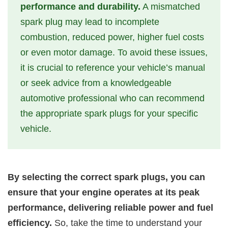
performance and durability.
A mismatched
spark plug may lead to incomplete
combustion, reduced power, higher fuel costs
or even motor damage. To avoid these issues,
it is crucial to reference your vehicle’s manual
or seek advice from a knowledgeable
automotive professional who can recommend
the appropriate spark plugs for your specific
vehicle.
By selecting the correct spark plugs, you can
ensure that your engine operates at its peak
performance, delivering reliable power and fuel
efficiency.
So, take the time to understand your