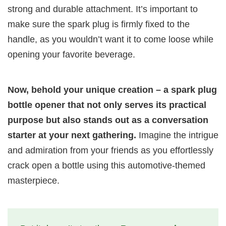
strong and durable attachment. It’s important to
make sure the spark plug is firmly fixed to the
handle, as you wouldn’t want it to come loose while
opening your favorite beverage.
Now, behold your unique creation – a spark plug
bottle opener that not only serves its practical
purpose but also stands out as a conversation
starter at your next gathering.
Imagine the intrigue
and admiration from your friends as you effortlessly
crack open a bottle using this automotive-themed
masterpiece.