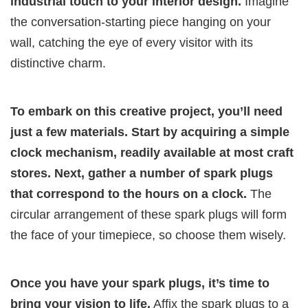
industrial touch to your interior design.
Imagine
the conversation-starting piece hanging on your
wall, catching the eye of every visitor with its
distinctive charm.
To embark on this creative project, you’ll need
just a few materials. Start by acquiring a simple
clock mechanism, readily available at most craft
stores. Next, gather a number of spark plugs
that correspond to the hours on a clock.
The
circular arrangement of these spark plugs will form
the face of your timepiece, so choose them wisely.
Once you have your spark plugs, it’s time to
bring your vision to life.
Affix the spark plugs to a