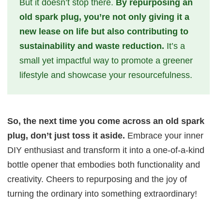
But it doesn’t stop there.
By repurposing an
old spark plug, you’re not only giving it a
new lease on life but also contributing to
sustainability and waste reduction.
It’s a
small yet impactful way to promote a greener
lifestyle and showcase your resourcefulness.
So, the next time you come across an old spark
plug, don’t just toss it aside.
Embrace your inner
DIY enthusiast and transform it into a one-of-a-kind
bottle opener that embodies both functionality and
creativity. Cheers to repurposing and the joy of
turning the ordinary into something extraordinary!