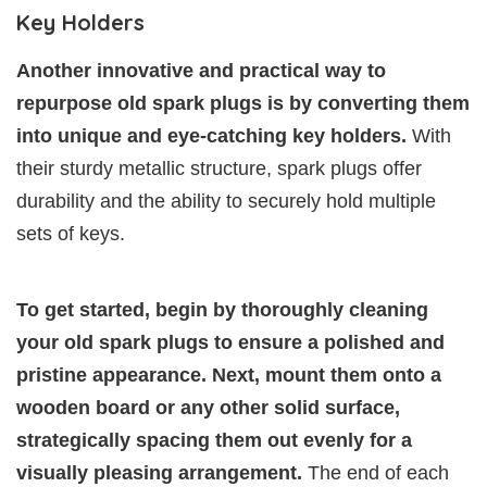
Key Holders
Another innovative and practical way to
repurpose old spark plugs is by converting them
into unique and eye-catching key holders.
With
their sturdy metallic structure, spark plugs offer
durability and the ability to securely hold multiple
sets of keys.
To get started, begin by thoroughly cleaning
your old spark plugs to ensure a polished and
pristine appearance. Next, mount them onto a
wooden board or any other solid surface,
strategically spacing them out evenly for a
visually pleasing arrangement.
The end of each