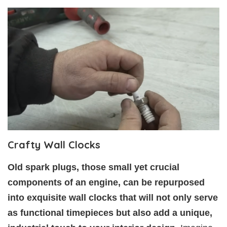
Crafty Wall Clocks
Old spark plugs, those small yet crucial
components of an engine, can be repurposed
into exquisite wall clocks that will not only serve
as functional timepieces but also add a unique,