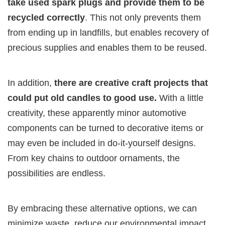
take used spark plugs and provide them to be
recycled correctly
. This not only prevents them
from ending up in landfills, but enables recovery of
precious supplies and enables them to be reused.
In addition,
there are creative craft projects that
could put old candles to good use.
With a little
creativity, these apparently minor automotive
components can be turned to decorative items or
may even be included in do-it-yourself designs.
From key chains to outdoor ornaments, the
possibilities are endless.
By embracing these alternative options, we can
minimize waste, reduce our environmental impact,