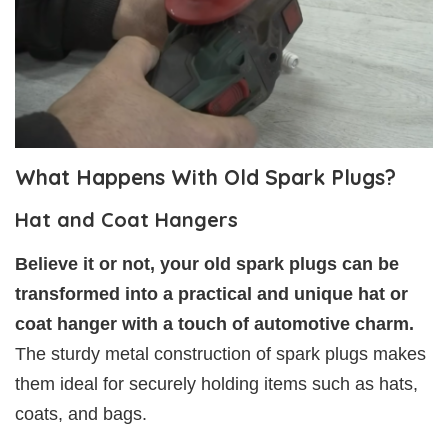
What Happens With Old Spark Plugs?
Hat and Coat Hangers
Believe it or not, your old spark plugs can be
transformed into a practical and unique hat or
coat hanger with a touch of automotive charm.
The sturdy metal construction of spark plugs makes
them ideal for securely holding items such as hats,
coats, and bags.