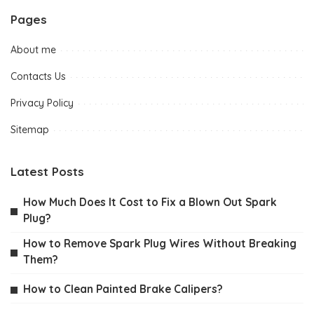
Pages
About me
Contacts Us
Privacy Policy
Sitemap
Latest Posts
How Much Does It Cost to Fix a Blown Out Spark
Plug?
How to Remove Spark Plug Wires Without Breaking
Them?
How to Clean Painted Brake Calipers?