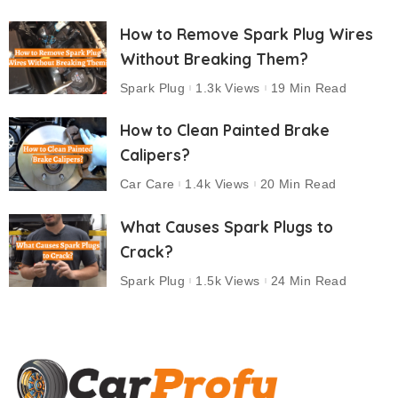
How to Remove Spark Plug Wires
Without Breaking Them?
Spark Plug
1.3k Views
19 Min Read
How to Clean Painted Brake
Calipers?
Car Care
1.4k Views
20 Min Read
What Causes Spark Plugs to
Crack?
Spark Plug
1.5k Views
24 Min Read