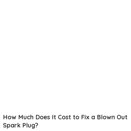
How Much Does It Cost to Fix a Blown Out
Spark Plug?