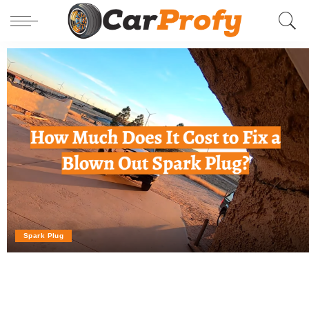
Spark Plug