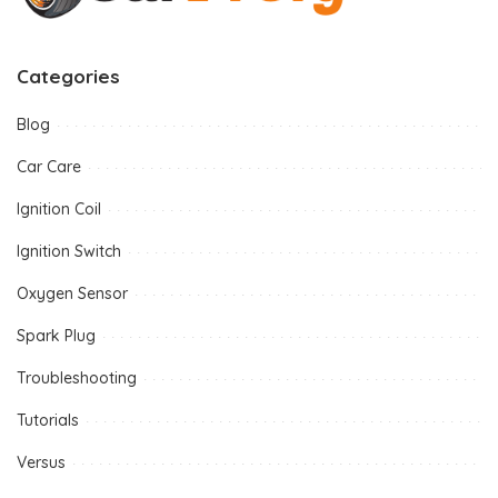
Categories
Blog
Car Care
Ignition Coil
Ignition Switch
Oxygen Sensor
Spark Plug
Troubleshooting
Tutorials
Versus